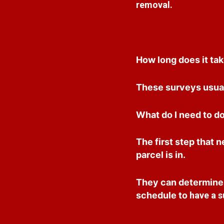
removal.
How long does it tak
These surveys usual
What do I need to do
The first step that 
parcel is in.
They can determine i
schedule to
have a s