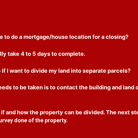
e to do a mortgage/house location for a closing?
ly take 4 to 5 days to complete.
 if I want to divide my land into separate parcels?
needs to be taken is to contact the building and land 
f and how the property can be divided. The next ste
urvey done of the property.