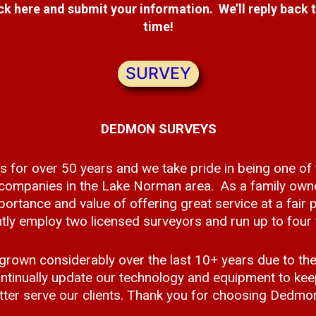
ick here and submit your information. We’ll reply back 
time!
SURVEY
DEDMON SURVEYS
s for over 50 years and we take pride in being one of
 companies in the Lake Norman area. As a family own
ortance and value of offering great service at a fair p
ly employ two licensed surveyors and run up to four f
rown considerably over the last 10+ years due to the
tinually update our technology and equipment to keep
tter serve our clients. Thank you for choosing Dedmo