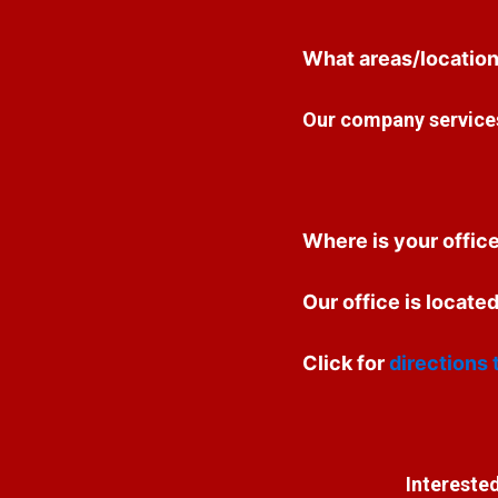
What areas/location
Our company services
Where is your offic
Our office is locat
Click for
directions 
Interested