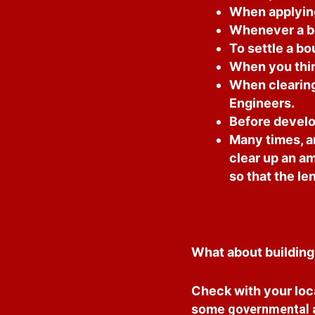
When applying 
Whenever a bo
To settle a b
When you thin
When clearing 
Engineers.
Before develo
Many times, an
clear up an am
so that the len
What about building
Check with your loc
some
governmental ag