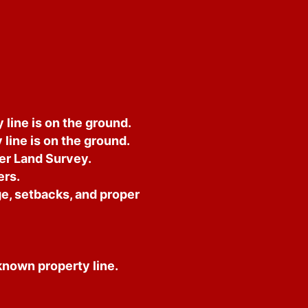
line is on the ground.
line is on the ground.
der Land Survey.
ers.
e, setbacks, and proper
nknown property line.