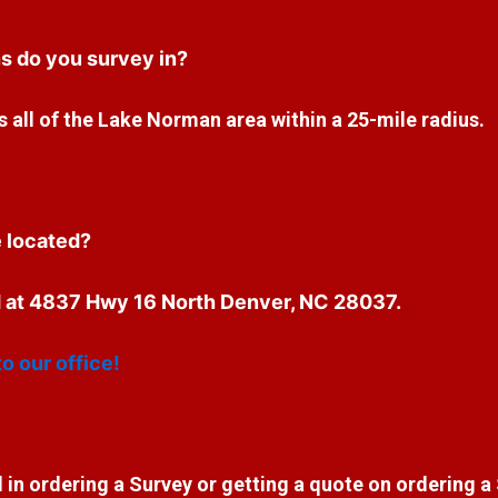
s do you survey in?
 all of the Lake Norman area within a 25-mile radius.
e located?
ed at 4837 Hwy 16 North Denver, NC 28037.
to our office!
 in ordering a Survey or getting a quote on ordering a