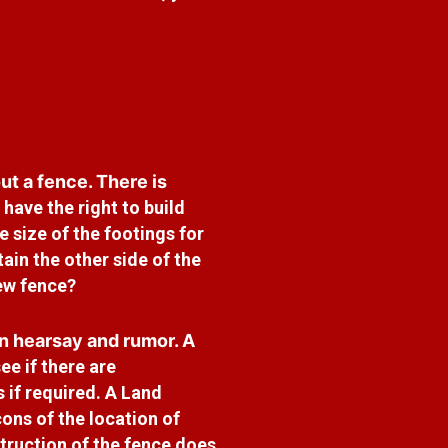
t a fence. There is
have the right to build
 size of the footings for
ain the other side of the
new fence?
n hearsay and rumor. A
ee if there are
 if required. A Land
ons of the location of
truction of the fence does