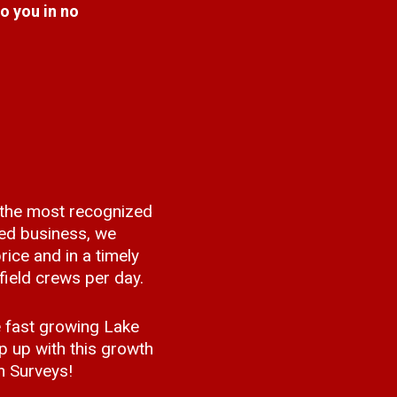
to you in no
 the most recognized
ed business, we
rice and in a timely
ield crews per day.
 fast growing Lake
 up with this growth
n Surveys!