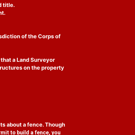
title.
t.
sdiction of the Corps of
e that a Land Surveyor
tructures on the property
ts about a fence. Though
mit to build a fence, you