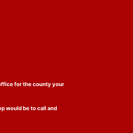
office for the county your
p would be to call and