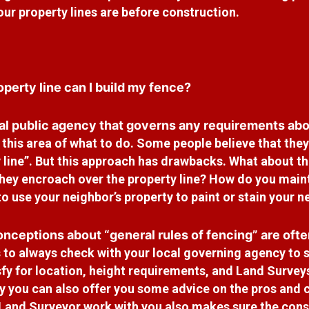
ur property lines are before construction.
perty line can I build my fence?
al public agency that governs any requirements abou
n
this area of what to do. Some people believe that they 
 line”. But
this approach has drawbacks. What about the
they encroach over
the property line? How do you maint
to use your neighbor’s
property to paint or stain your 
nceptions about “general rules of fencing” are ofte
 to always check with your local governing agency to s
sfy for
location, height requirements, and Land Surveys
 you can also offer
you some advice on the pros and c
 Land Surveyor work with you also
makes sure the cons