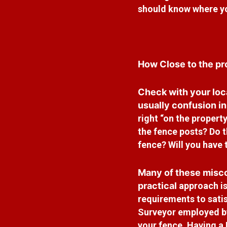
should know
where yo
How Close to the pro
Check with your loc
usually confusion i
right “on the property
the fence posts? Do 
fence? Will you have 
Many of these misco
practical
approach is
requirements to sati
Surveyor employed by
your fence. Having a