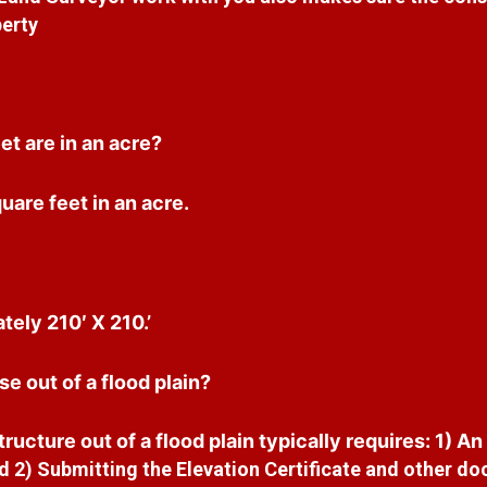
erty
t are in an acre?
are feet in an acre.
tely 210′ X 210.’
e out of a flood plain?
ructure out of a flood plain typically requires: 1) An
 2) Submitting the Elevation Certificate and other do