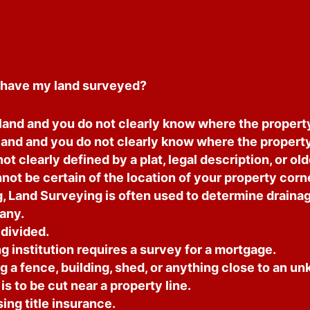
have my land surveyed?
and and you do not clearly know where the property 
land and you do not clearly know where the property 
ot clearly defined by a plat, legal description, or ol
ot be certain of the location of your property corn
, Land Surveying is often used to determine drainag
any.
 divided.
 institution requires a survey for a mortgage.
g a fence, building, shed, or anything close to an u
is to be cut near a property line.
ng title insurance.