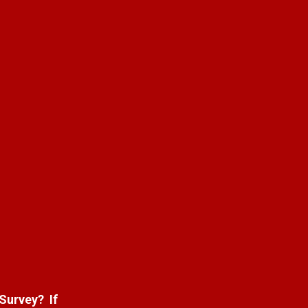
 Survey? If