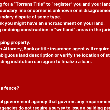
for a “Torrens Title” to “register” you and your land 
undary line or corner is unknown or in disagreemen
oundary dispute of some type.
k you might have an encroachment on your land.
or doing construction in “wetland” areas in the juri
ping property.
 Attorney, Bank or title insurance agent will requir
biguous land description or verify the location of s
ding institution can agree to finalize a loan.
 a fence?
al government agency that governs any requiremen
encies do not require a survey to issue a building per