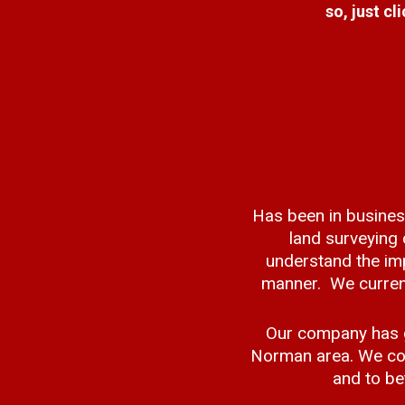
so, just cl
Has been in busines
land surveying
understand the imp
manner. We current
Our company has g
Norman area. We con
and to be