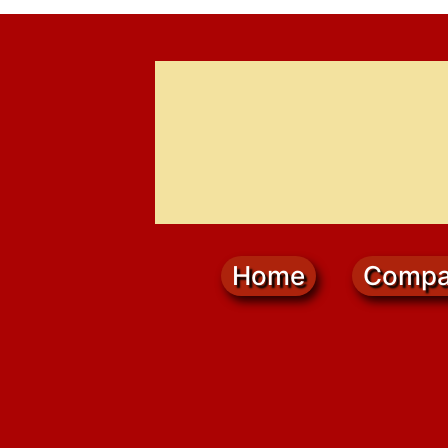
Home
Compa