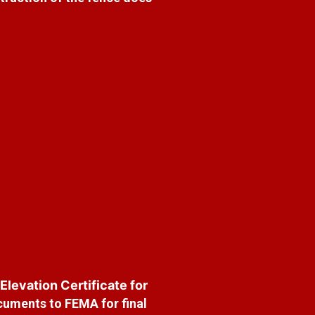
 Elevation Certificate for
cuments to FEMA for final