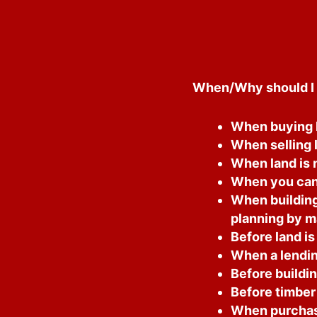
When/Why should I 
When buying l
When selling 
When land is n
When you cann
When building
planning by m
Before land is
When a lending
Before buildin
Before timber 
When purchasi