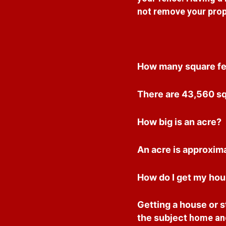
not remove your prop
How many square fee
There are 43,560 squ
How big is an acre?
An acre is approxima
How do I get my hous
Getting a house or st
the subject
home and