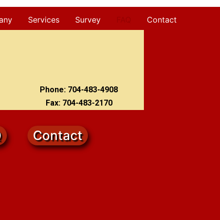
any
Services
Survey
FAQ
Contact
Phone: 704-483-4908
Fax: 704-483-2170
Q
Contact