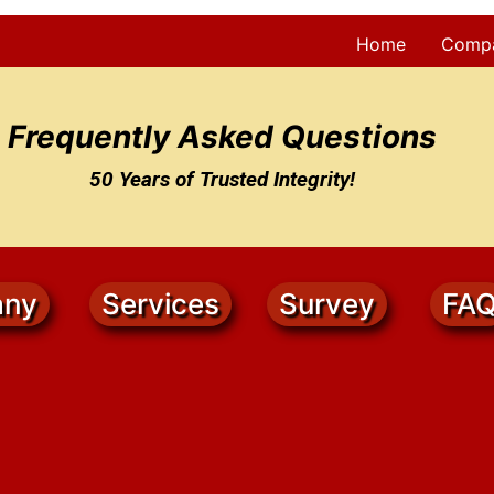
Home
Comp
Frequently Asked Questions
50 Years of Trusted Integrity!
ny
Services
Survey
FA